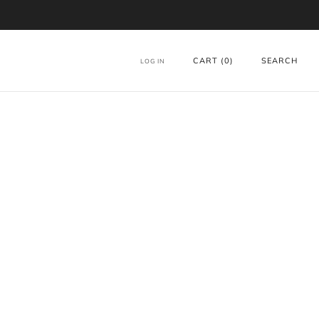
CART (
0
)
SEARCH
LOG IN