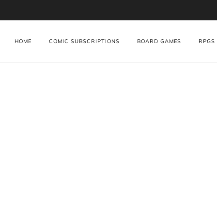
HOME
COMIC SUBSCRIPTIONS
BOARD GAMES
RPGS