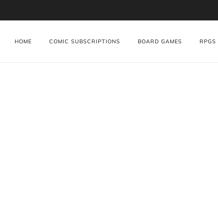
HOME
COMIC SUBSCRIPTIONS
BOARD GAMES
RPGS