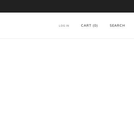
CART (
0
)
SEARCH
LOG IN